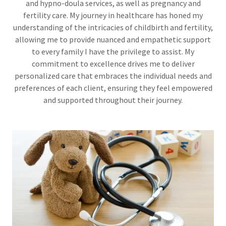
and hypno-doula services, as well as pregnancy and
fertility care. My journey in healthcare has honed my
understanding of the intricacies of childbirth and fertility,
allowing me to provide nuanced and empathetic support
to every family I have the privilege to assist. My
commitment to excellence drives me to deliver
personalized care that embraces the individual needs and
preferences of each client, ensuring they feel empowered
and supported throughout their journey.