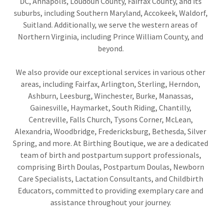
DC, Annapolis, Loudoun County, Fairfax County, and its
suburbs, including Southern Maryland, Accokeek, Waldorf,
Suitland. Additionally, we serve the western areas of
Northern Virginia, including Prince William County, and
beyond.
We also provide our exceptional services in various other
areas, including Fairfax, Arlington, Sterling, Herndon,
Ashburn, Leesburg, Winchester, Burke, Manassas,
Gainesville, Haymarket, South Riding, Chantilly,
Centreville, Falls Church, Tysons Corner, McLean,
Alexandria, Woodbridge, Fredericksburg, Bethesda, Silver
Spring, and more. At Birthing Boutique, we are a dedicated
team of birth and postpartum support professionals,
comprising Birth Doulas, Postpartum Doulas, Newborn
Care Specialists, Lactation Consultants, and Childbirth
Educators, committed to providing exemplary care and
assistance throughout your journey.