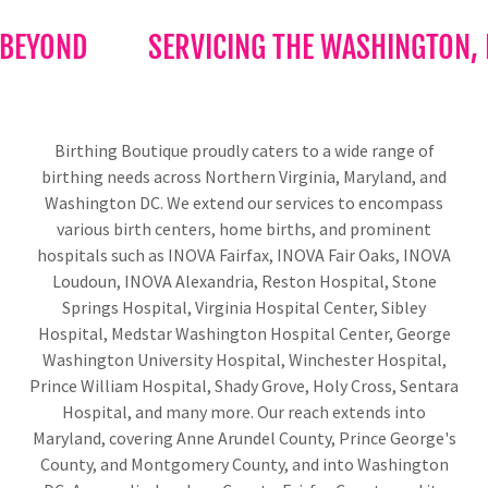
BEYOND
SERVICING THE WASHINGTON, DC
Birthing Boutique proudly caters to a wide range of
birthing needs across Northern Virginia, Maryland, and
Washington DC. We extend our services to encompass
various birth centers, home births, and prominent
hospitals such as INOVA Fairfax, INOVA Fair Oaks, INOVA
Loudoun, INOVA Alexandria, Reston Hospital, Stone
Springs Hospital, Virginia Hospital Center, Sibley
Hospital, Medstar Washington Hospital Center, George
Washington University Hospital, Winchester Hospital,
Prince William Hospital, Shady Grove, Holy Cross, Sentara
Hospital, and many more. Our reach extends into
Maryland, covering Anne Arundel County, Prince George's
County, and Montgomery County, and into Washington