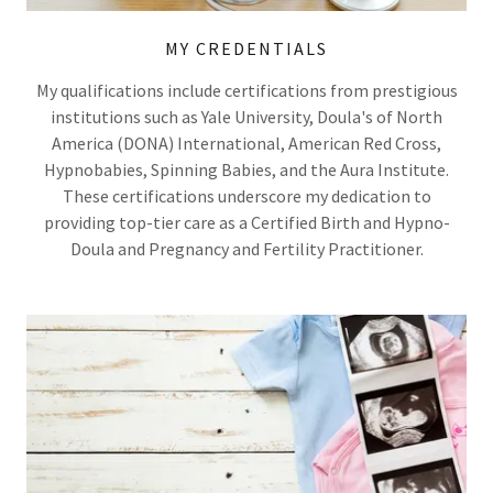
MY CREDENTIALS
My qualifications include certifications from prestigious
institutions such as Yale University, Doula's of North
America (DONA) International, American Red Cross,
Hypnobabies, Spinning Babies, and the Aura Institute.
These certifications underscore my dedication to
providing top-tier care as a Certified Birth and Hypno-
Doula and Pregnancy and Fertility Practitioner.