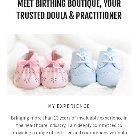
MEET BIRTHING BOUTIQUE, YOUR
TRUSTED DOULA & PRACTITIONER
MY EXPERIENCE
Bringing more than 13 years of invaluable experience in
the healthcare industry, I am deeply committed to
providing a range of certified and comprehensive doula