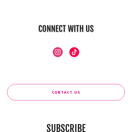
CONNECT WITH US
CONTACT US
SUBSCRIBE