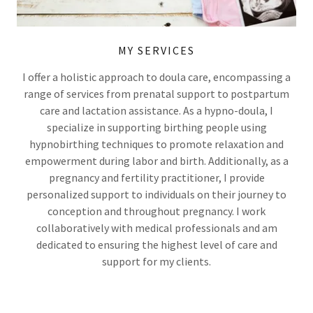
MY SERVICES
I offer a holistic approach to doula care, encompassing a
range of services from prenatal support to postpartum
care and lactation assistance. As a hypno-doula, I
specialize in supporting birthing people using
hypnobirthing techniques to promote relaxation and
empowerment during labor and birth. Additionally, as a
pregnancy and fertility practitioner, I provide
personalized support to individuals on their journey to
conception and throughout pregnancy. I work
collaboratively with medical professionals and am
dedicated to ensuring the highest level of care and
support for my clients.